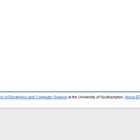
ol of Electronics and Computer Science
at the University of Southampton.
About EP