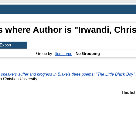
s where Author is "
Irwandi, Chris
Group by:
Item Type
|
No Grouping
 speakers suffer and progress in Blake's three poems: "The Little Black Bo
a Christian University.
This lis