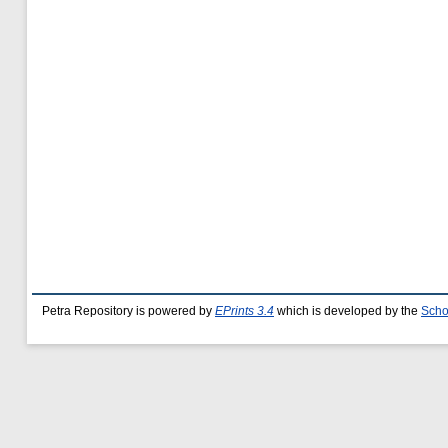
Petra Repository is powered by
EPrints 3.4
which is developed by the
Scho