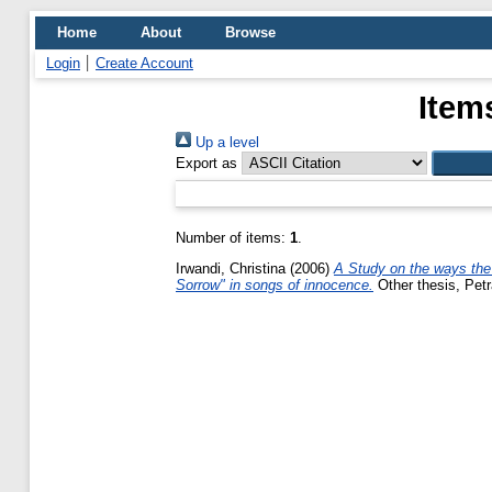
Home
About
Browse
Login
Create Account
Item
Up a level
Export as
Number of items:
1
.
Irwandi, Christina
(2006)
A Study on the ways the
Sorrow" in songs of innocence.
Other thesis, Petr