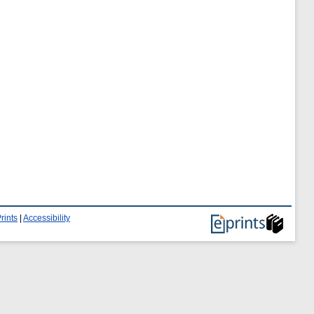
rints
|
Accessibility