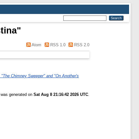
tina
"
Atom
RSS 1.0
RSS 2.0
y", "The Chimney Sweeper" and "On Another's
t was generated on
Sat Aug 8 21:16:42 2026 UTC
.