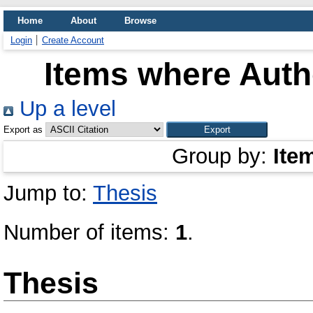
Home
About
Browse
Login
Create Account
Items where Autho
Up a level
Export as
Group by:
Ite
Jump to:
Thesis
Number of items:
1
.
Thesis