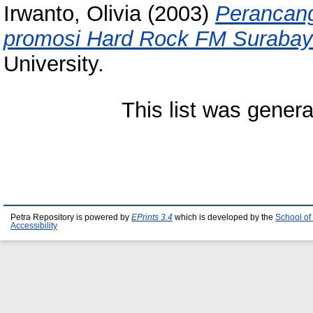
Irwanto, Olivia
(2003)
Perancang
promosi Hard Rock FM Surabay
University.
This list was gener
Petra Repository is powered by
EPrints 3.4
which is developed by the
School of
Accessibility