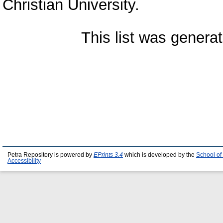
Christian University.
This list was genera
Petra Repository is powered by
EPrints 3.4
which is developed by the
School of
Accessibility