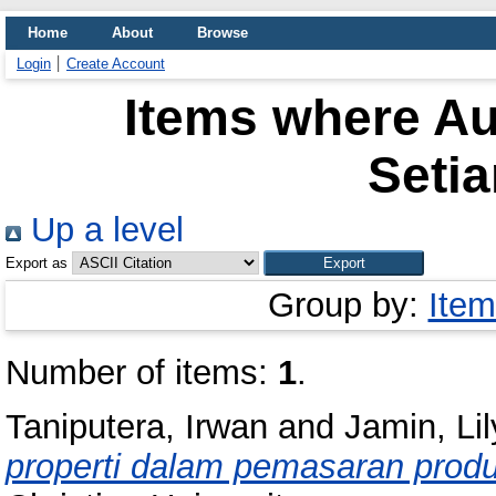
Home
About
Browse
Login
Create Account
Items where Au
Seti
Up a level
Export as
Group by:
Item
Number of items:
1
.
Taniputera, Irwan
and
Jamin, Li
properti dalam pemasaran produk