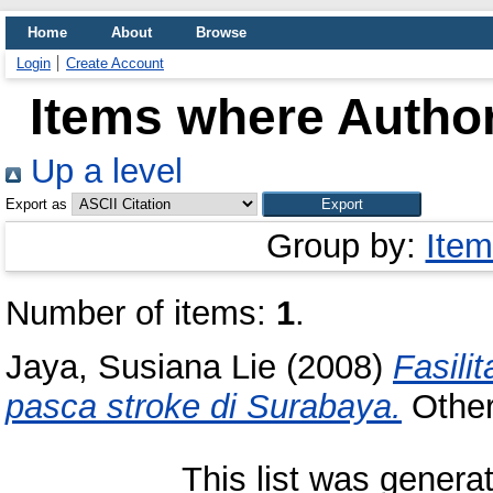
Home
About
Browse
Login
Create Account
Items where Author
Up a level
Export as
Group by:
Item
Number of items:
1
.
Jaya, Susiana Lie
(2008)
Fasili
pasca stroke di Surabaya.
Other 
This list was gener