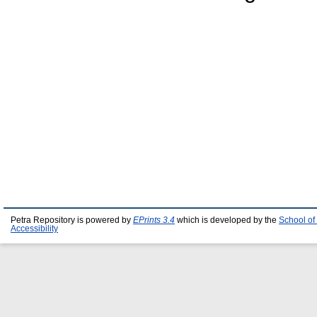
Petra Repository is powered by
EPrints 3.4
which is developed by the
School of
Accessibility