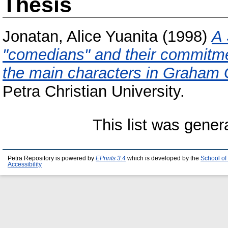
Thesis
Jonatan, Alice Yuanita
(1998)
A 
"comedians" and their commitmen
the main characters in Graham 
Petra Christian University.
This list was gene
Petra Repository is powered by
EPrints 3.4
which is developed by the
School of
Accessibility