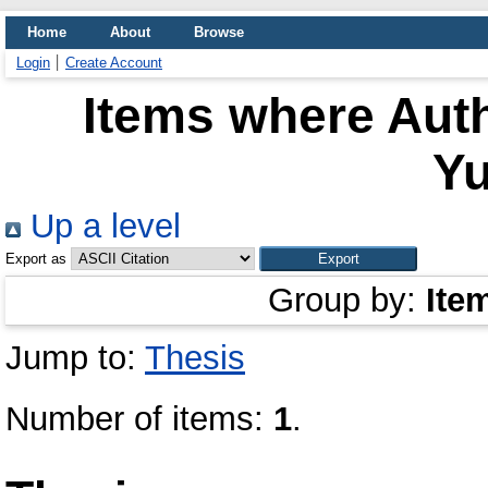
Home
About
Browse
Login
Create Account
Items where Auth
Yu
Up a level
Export as
Group by:
Ite
Jump to:
Thesis
Number of items:
1
.