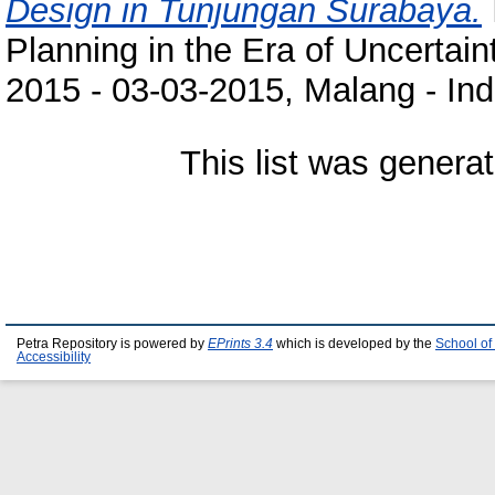
Design in Tunjungan Surabaya.
Planning in the Era of Uncertai
2015 - 03-03-2015, Malang - Ind
This list was genera
Petra Repository is powered by
EPrints 3.4
which is developed by the
School of
Accessibility