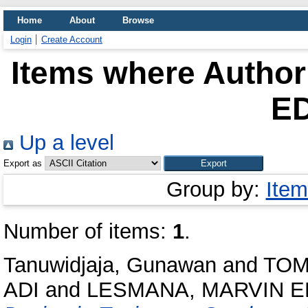
Home
About
Browse
Login
Create Account
Items where Author 
E
Up a level
Export as
Group by:
Item
Number of items:
1
.
Tanuwidjaja, Gunawan
and
TOM
ADI
and
LESMANA, MARVIN 