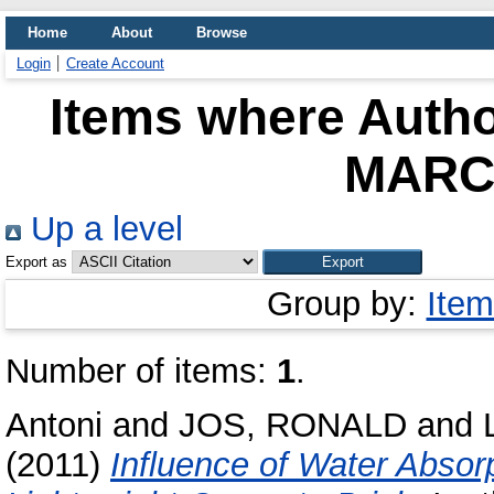
Home
About
Browse
Login
Create Account
Items where Autho
MARC
Up a level
Export as
Group by:
Item
Number of items:
1
.
Antoni
and
JOS, RONALD
and
(2011)
Influence of Water Absor