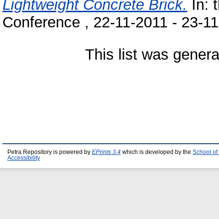
Lightweight Concrete Brick.
In: 
Conference , 22-11-2011 - 23-11
This list was gener
Petra Repository is powered by
EPrints 3.4
which is developed by the
School of
Accessibility