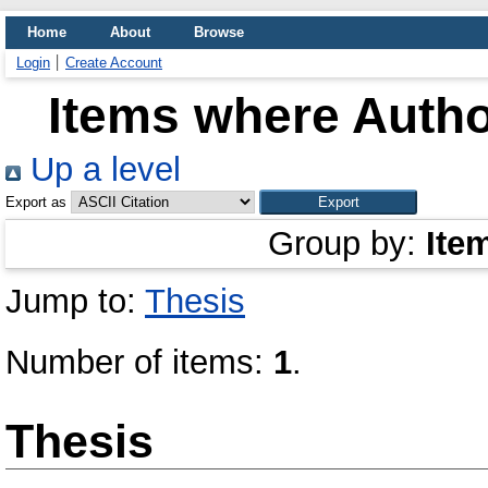
Home
About
Browse
Login
Create Account
Items where Author
Up a level
Export as
Group by:
Ite
Jump to:
Thesis
Number of items:
1
.
Thesis