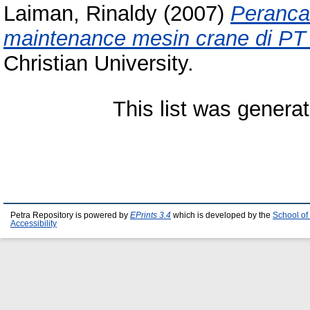
Laiman, Rinaldy
(2007)
Peranca
maintenance mesin crane di PT
Christian University.
This list was genera
Petra Repository is powered by
EPrints 3.4
which is developed by the
School of
Accessibility