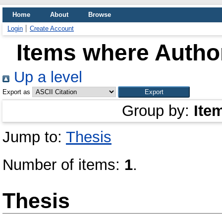
Home
About
Browse
Login
Create Account
Items where Author
Up a level
Export as
Group by:
Ite
Jump to:
Thesis
Number of items:
1
.
Thesis