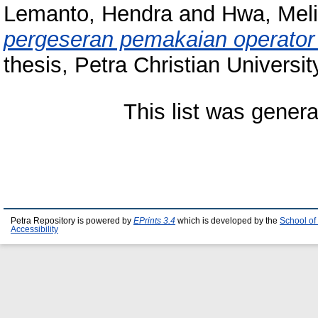
Lemanto, Hendra
and
Hwa, Mel
pergeseran pemakaian operato
thesis, Petra Christian Universit
This list was gener
Petra Repository is powered by
EPrints 3.4
which is developed by the
School of
Accessibility