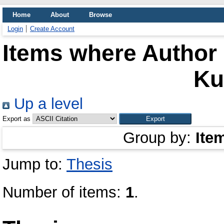
Home
About
Browse
Login
Create Account
Items where Author 
K
Up a level
Export as
Group by:
Ite
Jump to:
Thesis
Number of items:
1
.