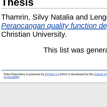
Thesis
Thamrin, Silvy Natalia
and
Leng
Perancangan quality function d
Christian University.
This list was gene
Petra Repository is powered by
EPrints 3.4
which is developed by the
School of
Accessibility