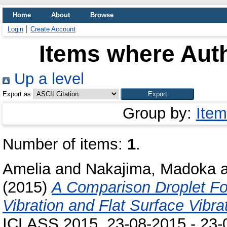
Home
About
Browse
Login
Create Account
Items where Auth
Up a level
Export as
Group by:
Item
Number of items:
1
.
Amelia
and
Nakajima, Madoka
(2015)
A Comparison Droplet For
Vibration and Flat Surface Vibra
ICLASS 2015, 23-08-2015 - 23-0