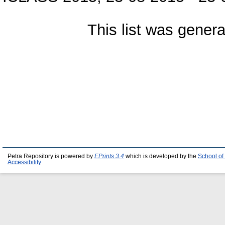
This list was gener
Petra Repository is powered by
EPrints 3.4
which is developed by the
School of
Accessibility