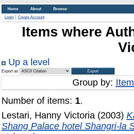
Home
About
Browse
Login
Create Account
Items where Auth
Vi
Up a level
Export as
Group by:
Item
Number of items:
1
.
Lestari, Hanny Victoria
(2003)
K
Shang Palace hotel Shangri-la 