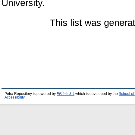
University.
This list was gener
Petra Repository is powered by
EPrints 3.4
which is developed by the
School of
Accessibility