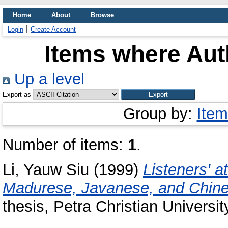
Home
About
Browse
Login
Create Account
Items where Auth
Up a level
Export as
Group by:
Item
Number of items:
1
.
Li, Yauw Siu
(1999)
Listeners' a
Madurese, Javanese, and Chine
thesis, Petra Christian Universit