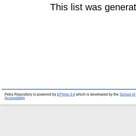
This list was gener
Petra Repository is powered by
EPrints 3.4
which is developed by the
School of
Accessibility