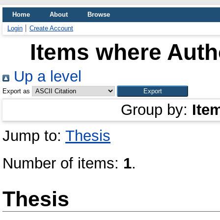
Home
About
Browse
Login
Create Account
Items where Autho
Up a level
Export as
Group by:
Ite
Jump to:
Thesis
Number of items:
1
.
Thesis