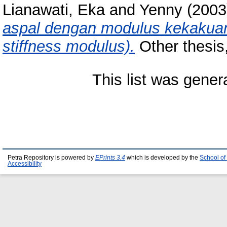
Lianawati, Eka
and
Yenny
(200
aspal dengan modulus kekakuan 
stiffness modulus).
Other thesis,
This list was gene
Petra Repository is powered by
EPrints 3.4
which is developed by the
School of
Accessibility