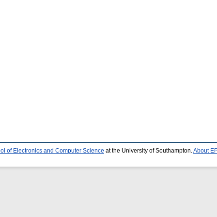
ol of Electronics and Computer Science
at the University of Southampton.
About EP