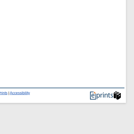
rints
|
Accessibility