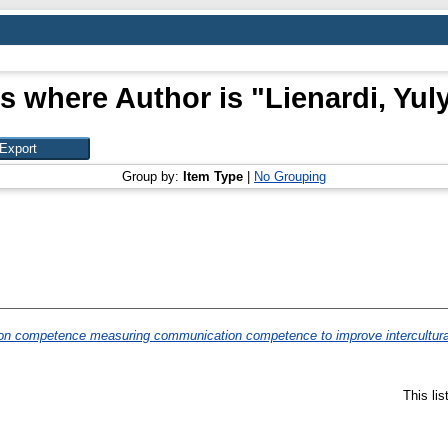
s where Author is "
Lienardi, Yul
Group by:
Item Type
|
No Grouping
ion competence measuring communication competence to improve intercultur
This li