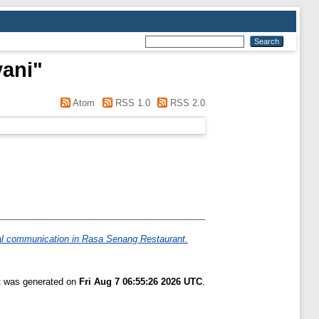
yani
"
Atom
RSS 1.0
RSS 2.0
al communication in Rasa Senang Restaurant.
st was generated on
Fri Aug 7 06:55:26 2026 UTC
.