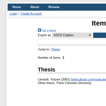
Home
About
Browse
Login
Create Account
Item
Up a level
Export as
Jump to:
Thesis
Number of items:
1
.
Thesis
Lienardi, Yulyani
(2001)
Intercultural communicat
Other thesis, Petra Christian University.