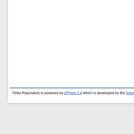
Petra Repository is powered by
EPrints 3.4
which is developed by the
Scho