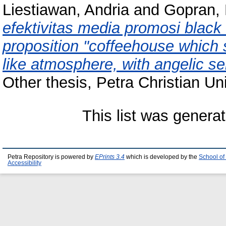
Liestiawan, Andria
and
Gopran,
efektivitas media promosi blac
proposition "coffeehouse which 
like atmosphere, with angelic se
Other thesis, Petra Christian Uni
This list was genera
Petra Repository is powered by
EPrints 3.4
which is developed by the
School of
Accessibility