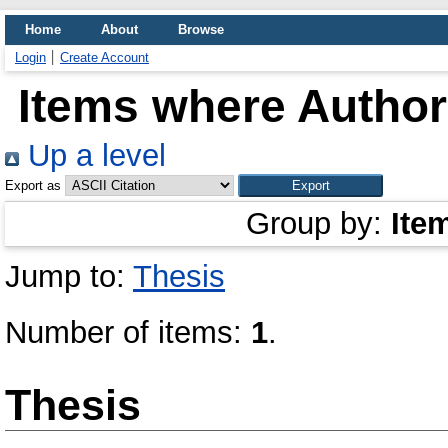
Home
About
Browse
Login
Create Account
Items where Author 
Up a level
Export as
Group by:
Ite
Jump to:
Thesis
Number of items:
1
.
Thesis