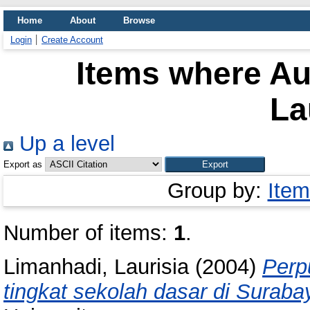
Home
About
Browse
Login
Create Account
Items where Aut
La
Up a level
Export as
Group by:
Item
Number of items:
1
.
Limanhadi, Laurisia
(2004)
Perp
tingkat sekolah dasar di Suraba