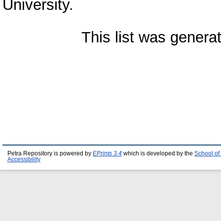
University.
This list was gener
Petra Repository is powered by
EPrints 3.4
which is developed by the
School of
Accessibility