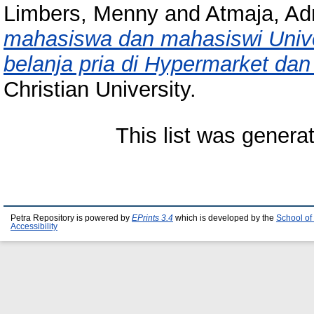
Limbers, Menny
and
Atmaja, Ad
mahasiswa dan mahasiswi Univer
belanja pria di Hypermarket dan 
Christian University.
This list was gener
Petra Repository is powered by
EPrints 3.4
which is developed by the
School of
Accessibility