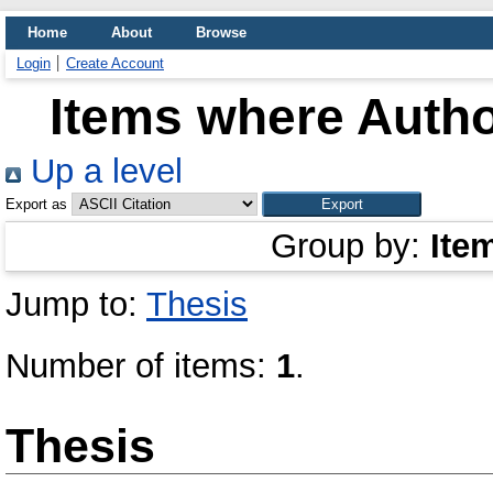
Home
About
Browse
Login
Create Account
Items where Autho
Up a level
Export as
Group by:
Ite
Jump to:
Thesis
Number of items:
1
.
Thesis