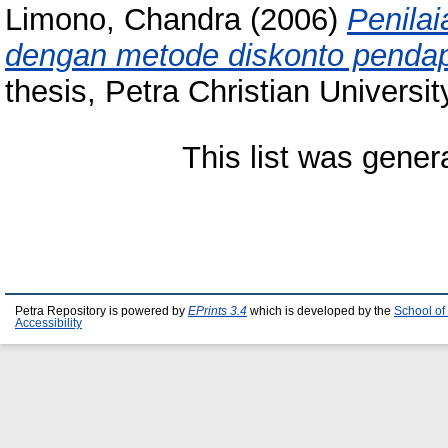
Limono, Chandra
(2006)
Penila
dengan metode diskonto penda
thesis, Petra Christian Universit
This list was gene
Petra Repository is powered by
EPrints 3.4
which is developed by the
School of
Accessibility