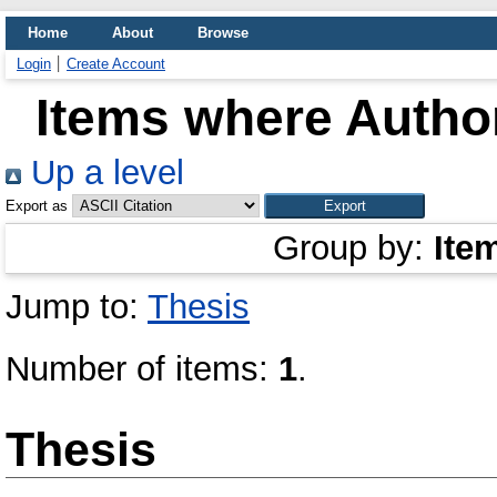
Home
About
Browse
Login
Create Account
Items where Author
Up a level
Export as
Group by:
Ite
Jump to:
Thesis
Number of items:
1
.
Thesis