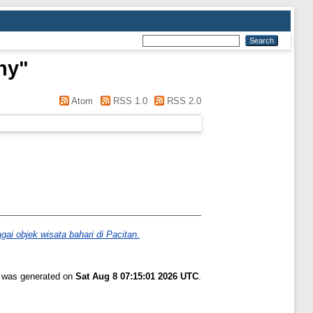
ny
"
Atom
RSS 1.0
RSS 2.0
ai objek wisata bahari di Pacitan.
t was generated on
Sat Aug 8 07:15:01 2026 UTC
.