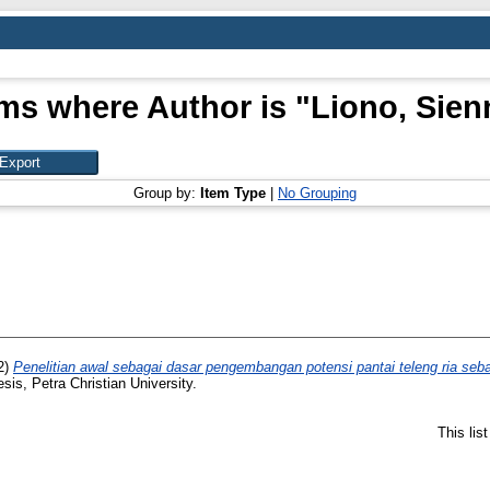
ems where Author is "
Liono, Sien
Group by:
Item Type
|
No Grouping
2)
Penelitian awal sebagai dasar pengembangan potensi pantai teleng ria sebag
esis, Petra Christian University.
This lis