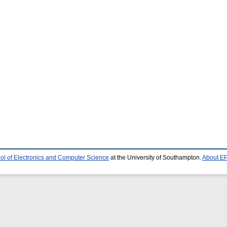
ol of Electronics and Computer Science
at the University of Southampton.
About EP