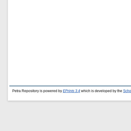
Petra Repository is powered by
EPrints 3.4
which is developed by the
Scho