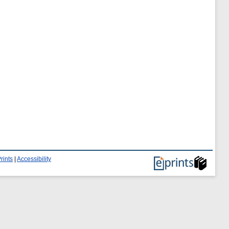
rints
|
Accessibility