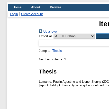
Home
About
Browse
Login
Create Account
It
Up a level
Export as
Jump to:
Thesis
Number of items:
1
.
Thesis
Lumanto, Paulin Agustine
and
Liono, Sienny
(200
['eprint_fieldopt_thesis_type_engd' not defined] th