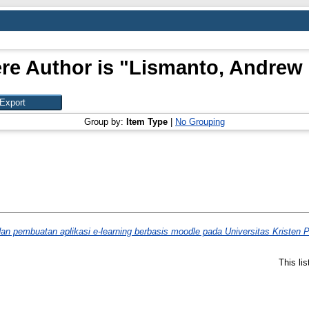
re Author is "
Lismanto, Andrew
Group by:
Item Type
|
No Grouping
n pembuatan aplikasi e-learning berbasis moodle pada Universitas Kristen P
This li