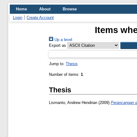
Home
About
Browse
Login
Create Account
Items whe
Up a level
Export as
Jump to:
Thesis
Number of items:
1
.
Thesis
Lismanto, Andrew Hendrian
(2009)
Perancangan da