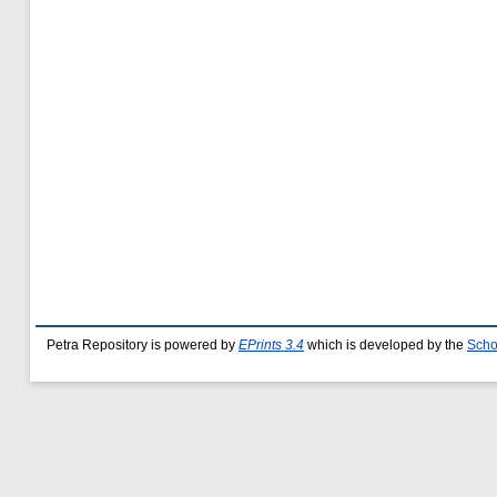
Petra Repository is powered by
EPrints 3.4
which is developed by the
Scho