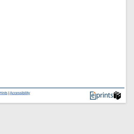
rints
|
Accessibility