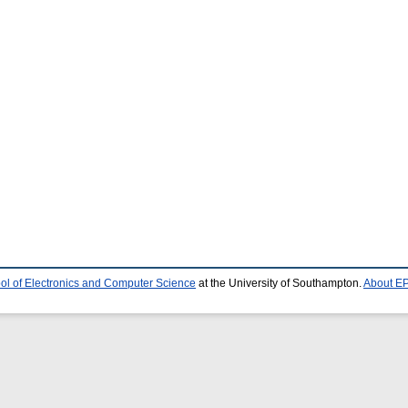
ol of Electronics and Computer Science
at the University of Southampton.
About EP