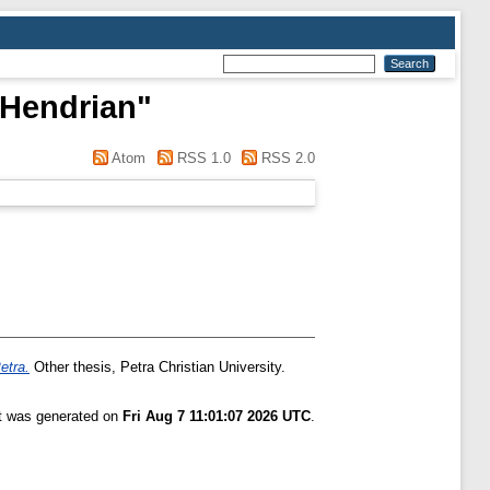
 Hendrian
"
Atom
RSS 1.0
RSS 2.0
etra.
Other thesis, Petra Christian University.
st was generated on
Fri Aug 7 11:01:07 2026 UTC
.