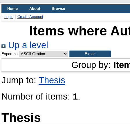
Home
About
Browse
Login
Create Account
Items where Aut
Up a level
Export as
Group by:
Ite
Jump to:
Thesis
Number of items:
1
.
Thesis