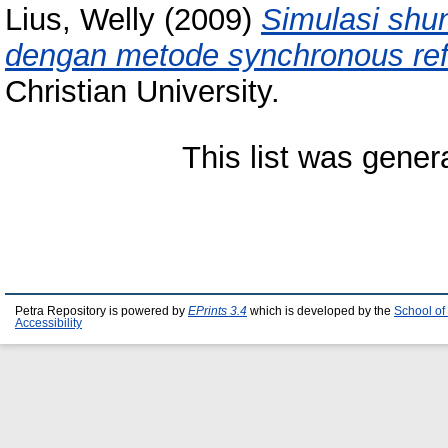
Lius, Welly
(2009)
Simulasi shun
dengan metode synchronous ref
Christian University.
This list was gene
Petra Repository is powered by
EPrints 3.4
which is developed by the
School of
Accessibility