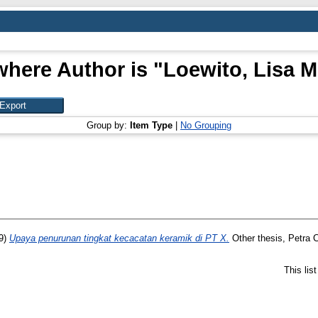
where Author is "
Loewito, Lisa Me
Group by:
Item Type
|
No Grouping
9)
Upaya penurunan tingkat kecacatan keramik di PT X.
Other thesis, Petra C
This lis