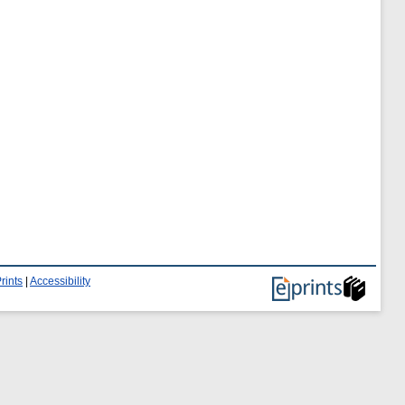
rints
|
Accessibility