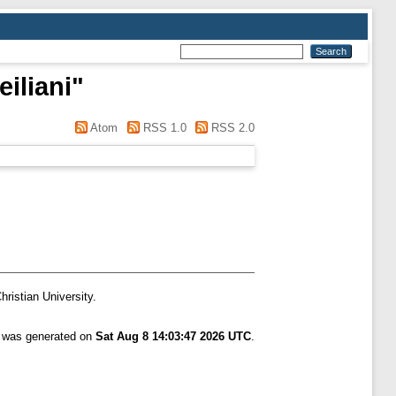
iliani
"
Atom
RSS 1.0
RSS 2.0
hristian University.
t was generated on
Sat Aug 8 14:03:47 2026 UTC
.