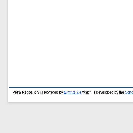
Petra Repository is powered by
EPrints 3.4
which is developed by the
Scho