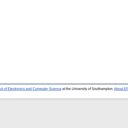
ol of Electronics and Computer Science
at the University of Southampton.
About EP