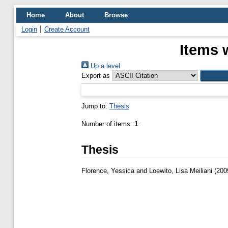
Home
About
Browse
Login
Create Account
Items 
Up a level
Export as
Jump to:
Thesis
Number of items:
1
.
Thesis
Florence, Yessica
and
Loewito, Lisa Meiliani
(200