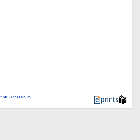
rints
|
Accessibility