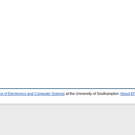
ol of Electronics and Computer Science
at the University of Southampton.
About EP