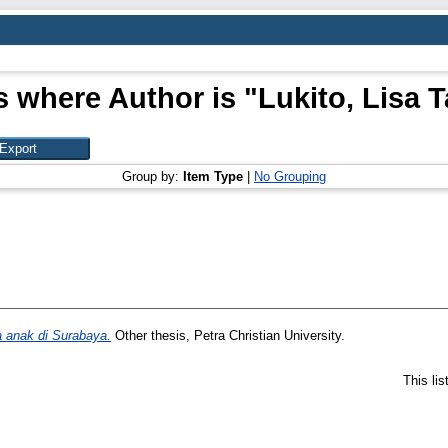
s where Author is "
Lukito, Lisa T
Group by:
Item Type
|
No Grouping
a anak di Surabaya.
Other thesis, Petra Christian University.
This li