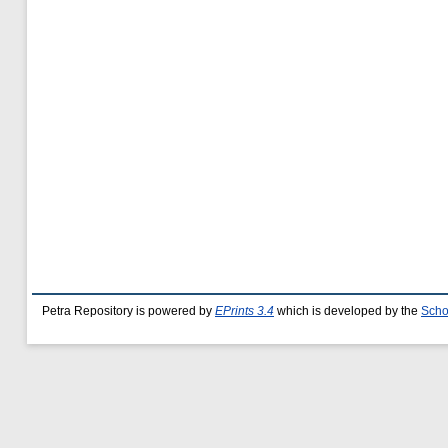
Petra Repository is powered by
EPrints 3.4
which is developed by the
Scho