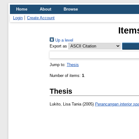
Home
About
Browse
Login
Create Account
Item
Up a level
Export as
Jump to:
Thesis
Number of items:
1
.
Thesis
Lukito, Lisa Tania
(2005)
Perancangan interior sp