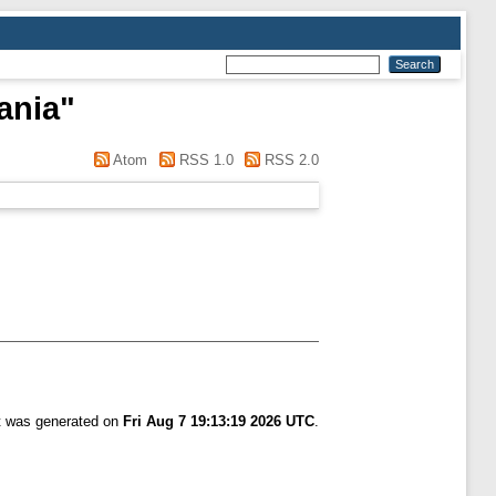
ania
"
Atom
RSS 1.0
RSS 2.0
st was generated on
Fri Aug 7 19:13:19 2026 UTC
.