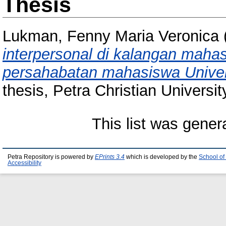
Thesis
Lukman, Fenny Maria Veronica
interpersonal di kalangan maha
persahabatan mahasiswa Univers
thesis, Petra Christian Universit
This list was gene
Petra Repository is powered by
EPrints 3.4
which is developed by the
School of
Accessibility