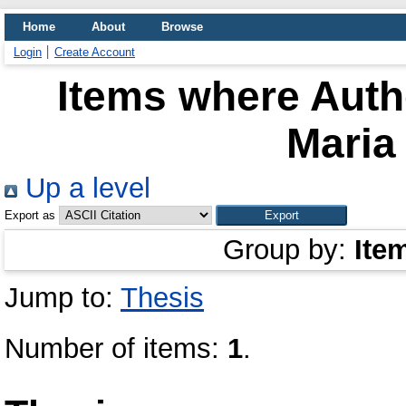
Home
About
Browse
Login
Create Account
Items where Autho
Maria
Up a level
Export as
Group by:
Ite
Jump to:
Thesis
Number of items:
1
.