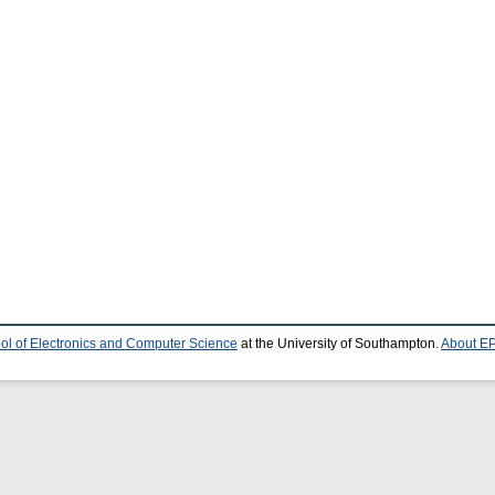
ol of Electronics and Computer Science
at the University of Southampton.
About EP