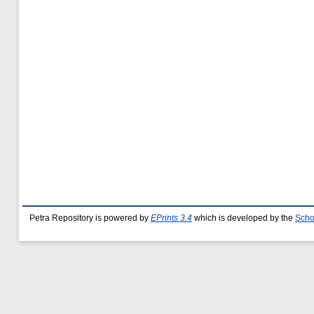
Petra Repository is powered by
EPrints 3.4
which is developed by the
Scho