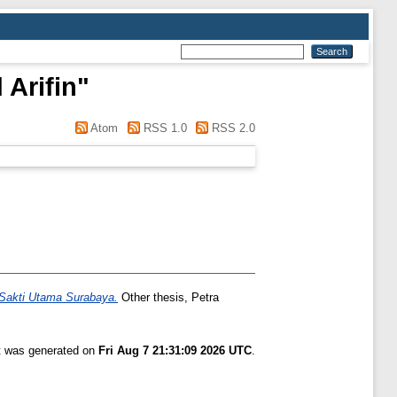
Arifin
"
Atom
RSS 1.0
RSS 2.0
a Sakti Utama Surabaya.
Other thesis, Petra
st was generated on
Fri Aug 7 21:31:09 2026 UTC
.