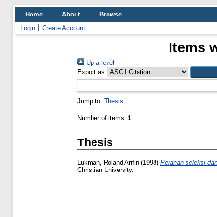
Home
About
Browse
Login
Create Account
Items w
Up a level
Export as
Jump to:
Thesis
Number of items:
1
.
Thesis
Lukman, Roland Arifin
(1998)
Peranan seleksi dan
Christian University.