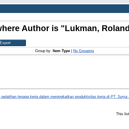
here Author is "
Lukman, Roland 
Group by:
Item Type
|
No Grouping
 pelatihan tenaga kerja dalam meningkatkan produktivitas kerja di PT. Sury
This li