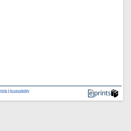
rints
|
Accessibility