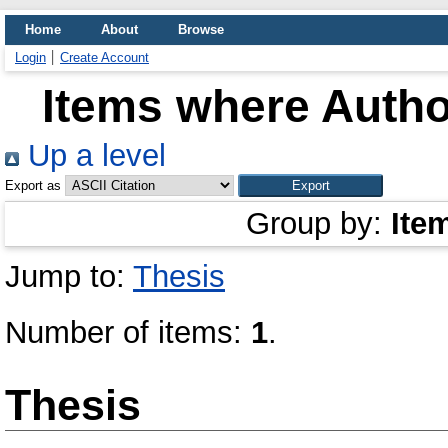
Home
About
Browse
Login
Create Account
Items where Author
Up a level
Export as
Group by:
Ite
Jump to:
Thesis
Number of items:
1
.
Thesis