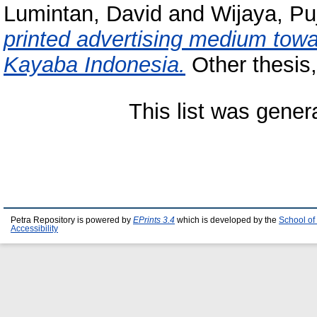
Lumintan, David
and
Wijaya, Pu
printed advertising medium towa
Kayaba Indonesia.
Other thesis,
This list was gene
Petra Repository is powered by
EPrints 3.4
which is developed by the
School of
Accessibility