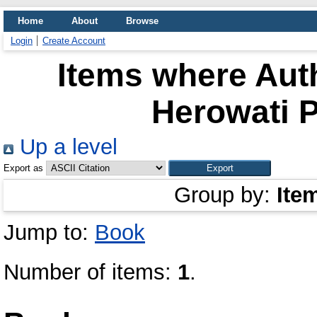
Home
About
Browse
Login
Create Account
Items where Auth
Herowati P
Up a level
Export as
Group by:
Ite
Jump to:
Book
Number of items:
1
.