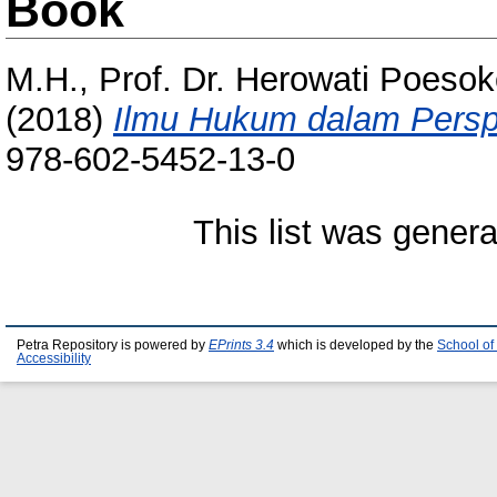
Book
M.H., Prof. Dr. Herowati Poesok
(2018)
Ilmu Hukum dalam Perspek
978-602-5452-13-0
This list was gener
Petra Repository is powered by
EPrints 3.4
which is developed by the
School of
Accessibility