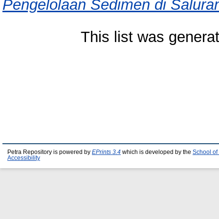
Pengelolaan Sedimen di Saluran
This list was gener
Petra Repository is powered by
EPrints 3.4
which is developed by the
School of
Accessibility