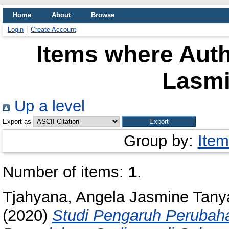
Home
About
Browse
Login
Create Account
Items where Auth
Lasmin
Up a level
Export as
Group by:
Item
Number of items:
1
.
Tjahyana, Angela Jasmine Tany
(2020)
Studi Pengaruh Perubah