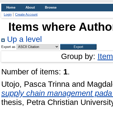
Home
About
Browse
Login
Create Account
Items where Author
Up a level
Export as
Group by:
Item
Number of items:
1
.
Utojo, Pasca Trinna
and
Magdal
supply chain management pada P
thesis, Petra Christian Universit