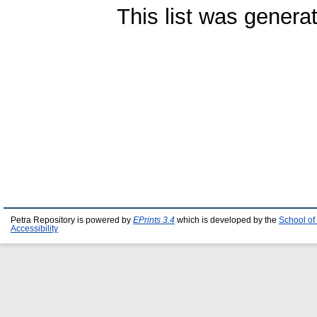
This list was gener
Petra Repository is powered by
EPrints 3.4
which is developed by the
School of
Accessibility