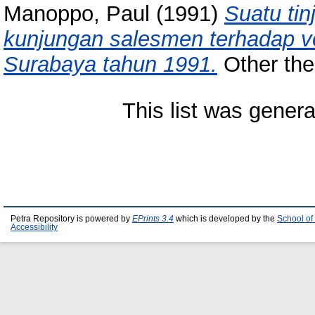
Manoppo, Paul
(1991)
Suatu tin
kunjungan salesmen terhadap v
Surabaya tahun 1991.
Other thes
This list was gener
Petra Repository is powered by
EPrints 3.4
which is developed by the
School of
Accessibility