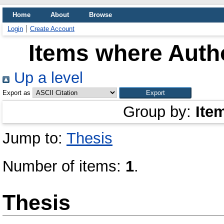
Home
About
Browse
Login
Create Account
Items where Autho
Up a level
Export as
Group by:
Ite
Jump to:
Thesis
Number of items:
1
.
Thesis