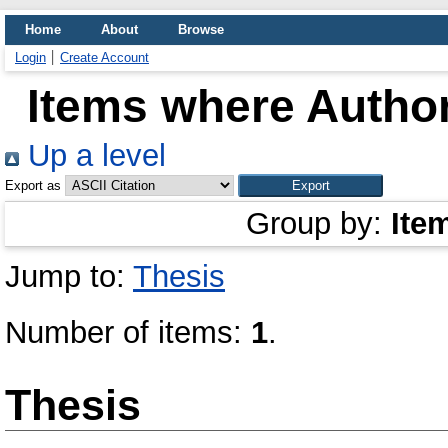
Home
About
Browse
Login
Create Account
Items where Author
Up a level
Export as
Group by:
Ite
Jump to:
Thesis
Number of items:
1
.
Thesis