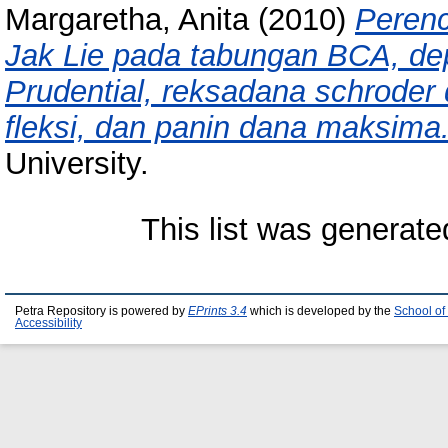
Margaretha, Anita
(2010)
Perenc
Jak Lie pada tabungan BCA, dep
Prudential, reksadana schroder
fleksi, dan panin dana maksima
University.
This list was generat
Petra Repository is powered by
EPrints 3.4
which is developed by the
School of
Accessibility