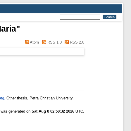
aria
"
Atom
RSS 1.0
RSS 2.0
ng.
Other thesis, Petra Christian University.
t was generated on
Sat Aug 8 02:58:32 2026 UTC
.