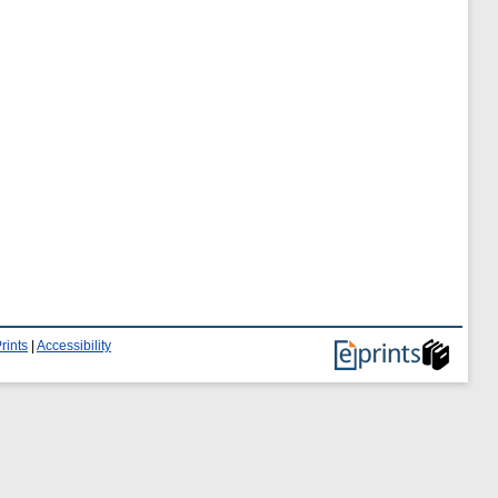
rints
|
Accessibility