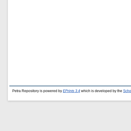
Petra Repository is powered by
EPrints 3.4
which is developed by the
Scho