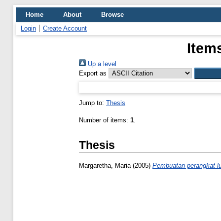
Home
About
Browse
Login
Create Account
Item
Up a level
Export as
Jump to:
Thesis
Number of items:
1
.
Thesis
Margaretha, Maria
(2005)
Pembuatan perangkat lu