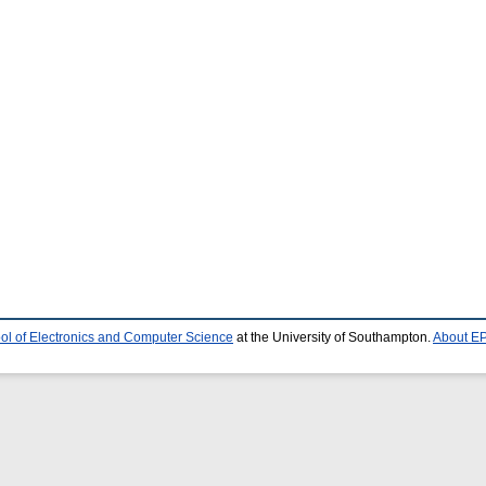
ol of Electronics and Computer Science
at the University of Southampton.
About EP