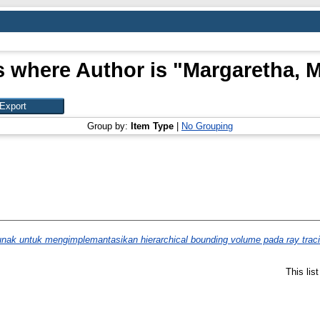
s where Author is "
Margaretha, M
Group by:
Item Type
|
No Grouping
nak untuk mengimplemantasikan hierarchical bounding volume pada ray traci
This lis