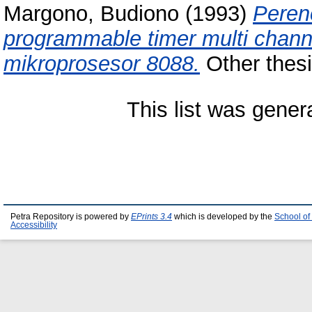
Margono, Budiono
(1993)
Peren
programmable timer multi cha
mikroprosesor 8088.
Other thesi
This list was gene
Petra Repository is powered by
EPrints 3.4
which is developed by the
School of
Accessibility