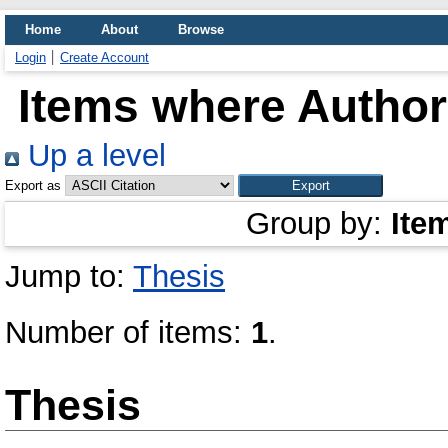
Home
About
Browse
Login
Create Account
Items where Author 
Up a level
Export as
Group by:
Ite
Jump to:
Thesis
Number of items:
1
.
Thesis