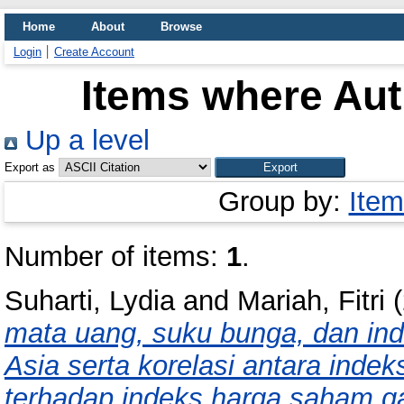
Home
About
Browse
Login
Create Account
Items where Aut
Up a level
Export as
Group by:
Item
Number of items:
1
.
Suharti, Lydia
and
Mariah, Fitri
(
mata uang, suku bunga, dan in
Asia serta korelasi antara inde
terhadap indeks harga saham g