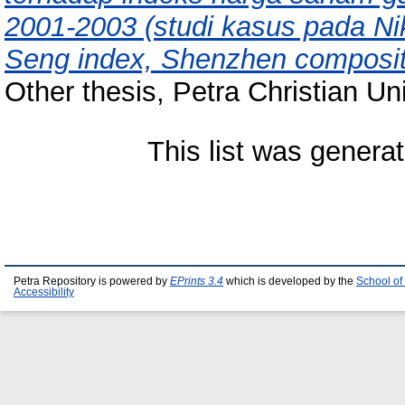
2001-2003 (studi kasus pada Ni
Seng index, Shenzhen composit
Other thesis, Petra Christian Uni
This list was genera
Petra Repository is powered by
EPrints 3.4
which is developed by the
School of
Accessibility