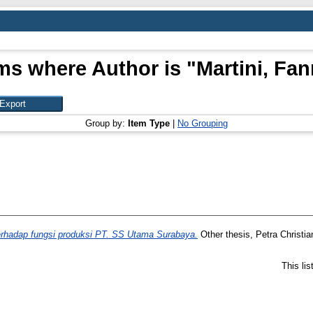
ms where Author is "
Martini, Fa
Group by:
Item Type
|
No Grouping
hadap fungsi produksi PT. SS Utama Surabaya.
Other thesis, Petra Christia
This li