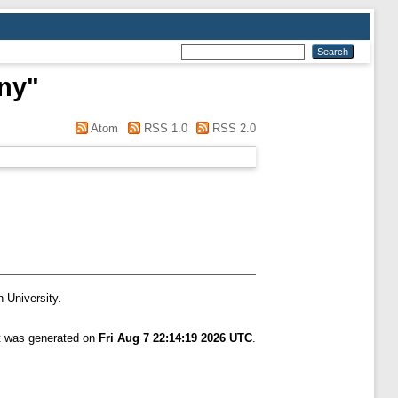
nny
"
Atom
RSS 1.0
RSS 2.0
n University.
st was generated on
Fri Aug 7 22:14:19 2026 UTC
.