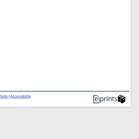
rints
|
Accessibility