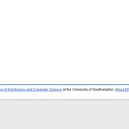
ol of Electronics and Computer Science
at the University of Southampton.
About EP