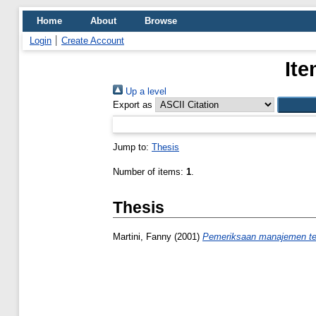
Home
About
Browse
Login
Create Account
Ite
Up a level
Export as
Jump to:
Thesis
Number of items:
1
.
Thesis
Martini, Fanny
(2001)
Pemeriksaan manajemen ter