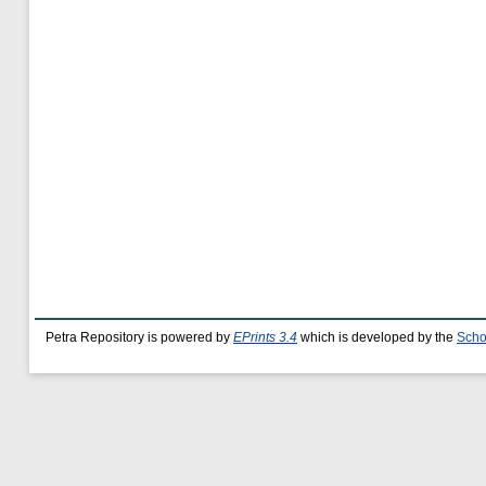
Petra Repository is powered by
EPrints 3.4
which is developed by the
Scho