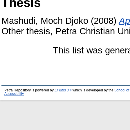
Thesis
Mashudi, Moch Djoko
(2008)
Ap
Other thesis, Petra Christian Uni
This list was gene
Petra Repository is powered by
EPrints 3.4
which is developed by the
School of
Accessibility