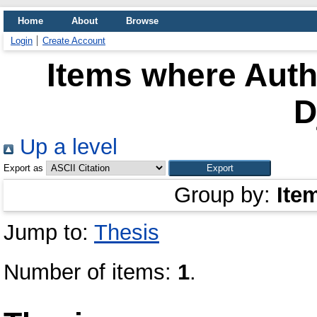
Home
About
Browse
Login
Create Account
Items where Autho
D
Up a level
Export as
Group by:
Ite
Jump to:
Thesis
Number of items:
1
.