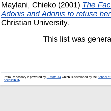
Maylani, Chieko
(2001)
The Fac
Adonis and Adonis to refuse her
Christian University.
This list was gener
Petra Repository is powered by
EPrints 3.4
which is developed by the
School of
Accessibility