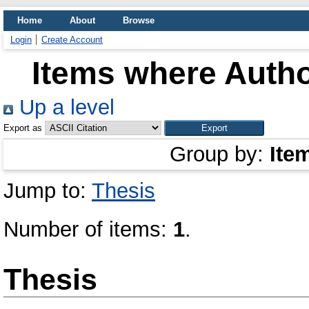
Home
About
Browse
Login
Create Account
Items where Autho
Up a level
Export as
Group by:
Ite
Jump to:
Thesis
Number of items:
1
.
Thesis