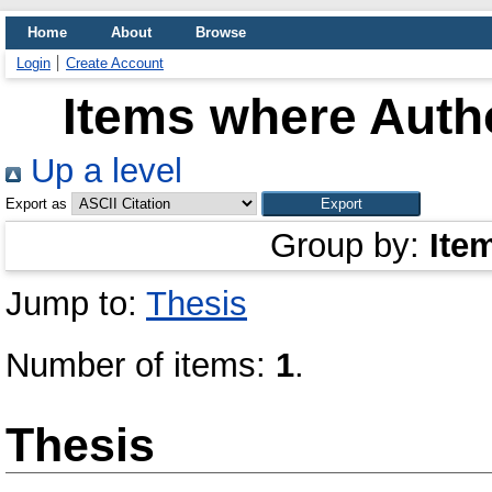
Home
About
Browse
Login
Create Account
Items where Autho
Up a level
Export as
Group by:
Ite
Jump to:
Thesis
Number of items:
1
.
Thesis