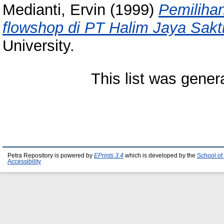
Medianti, Ervin
(1999)
Pemilihan
flowshop di PT Halim Jaya Sakti
University.
This list was gene
Petra Repository is powered by
EPrints 3.4
which is developed by the
School of
Accessibility