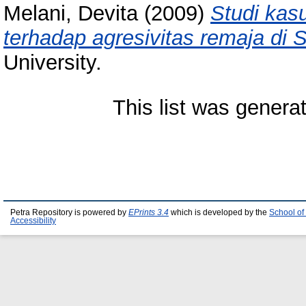
Melani, Devita
(2009)
Studi kas
terhadap agresivitas remaja di 
University.
This list was gener
Petra Repository is powered by
EPrints 3.4
which is developed by the
School of
Accessibility