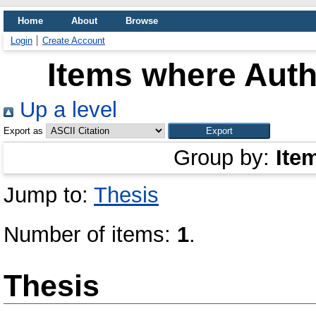
Home
About
Browse
Login
Create Account
Items where Autho
Up a level
Export as
Group by:
Ite
Jump to:
Thesis
Number of items:
1
.
Thesis