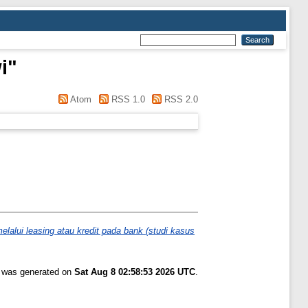
i
"
Atom
RSS 1.0
RSS 2.0
alui leasing atau kredit pada bank (studi kasus
t was generated on
Sat Aug 8 02:58:53 2026 UTC
.