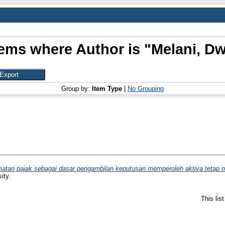
tems where Author is "
Melani, Dw
Group by:
Item Type
|
No Grouping
tan pajak sebagai dasar pengambilan keputusan memperoleh aktiva tetap mel
ity.
This lis