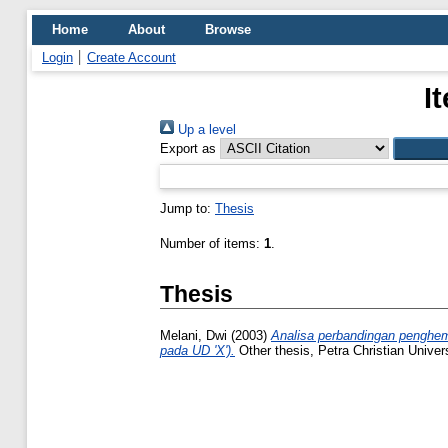
Home
About
Browse
Login
Create Account
I
Up a level
Export as
Jump to:
Thesis
Number of items:
1
.
Thesis
Melani, Dwi
(2003)
Analisa perbandingan penghema
pada UD 'X').
Other thesis, Petra Christian Univers