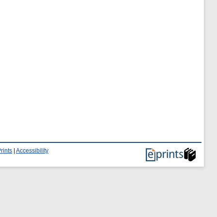
rints
|
Accessibility