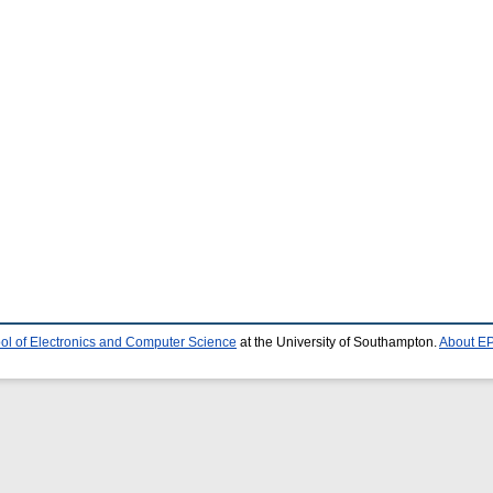
ol of Electronics and Computer Science
at the University of Southampton.
About EP