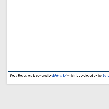
Petra Repository is powered by
EPrints 3.4
which is developed by the
Scho