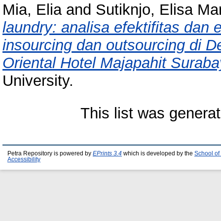
Mia, Elia
and
Sutiknjo, Elisa Ma
laundry: analisa efektifitas dan
insourcing dan outsourcing di
Oriental Hotel Majapahit Suraba
University.
This list was genera
Petra Repository is powered by
EPrints 3.4
which is developed by the
School of
Accessibility