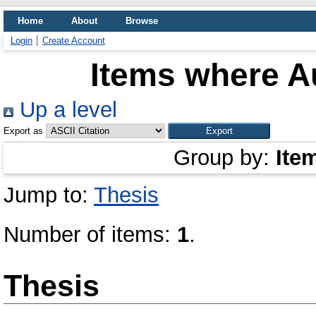
Home
About
Browse
Login
Create Account
Items where Au
Up a level
Export as
Group by:
Ite
Jump to:
Thesis
Number of items:
1
.
Thesis