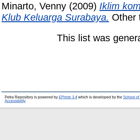
Minarto, Venny
(2009)
Iklim kom
Klub Keluarga Surabaya.
Other t
This list was gene
Petra Repository is powered by
EPrints 3.4
which is developed by the
School of
Accessibility