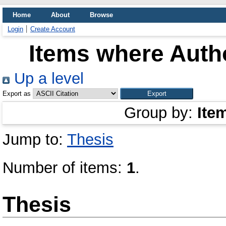
Home
About
Browse
Login
Create Account
Items where Autho
Up a level
Export as
Group by:
Ite
Jump to:
Thesis
Number of items:
1
.
Thesis