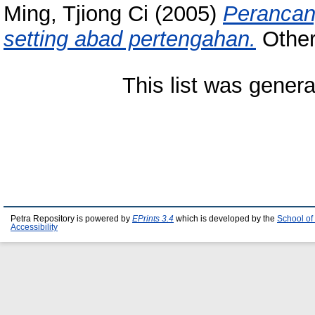
Ming, Tjiong Ci
(2005)
Perancang
setting abad pertengahan.
Other 
This list was gener
Petra Repository is powered by
EPrints 3.4
which is developed by the
School of
Accessibility