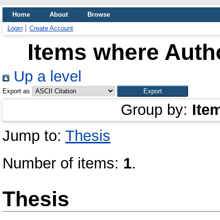
Home
About
Browse
Login
Create Account
Items where Autho
Up a level
Export as
Group by:
Ite
Jump to:
Thesis
Number of items:
1
.
Thesis