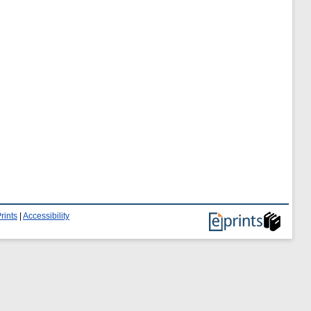
rints
|
Accessibility