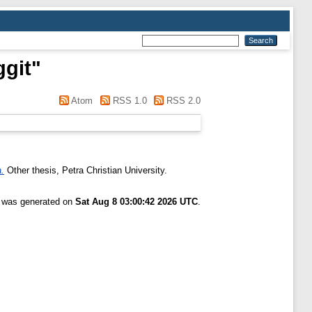
ggit
"
Atom
RSS 1.0
RSS 2.0
.
Other thesis, Petra Christian University.
t was generated on
Sat Aug 8 03:00:42 2026 UTC
.