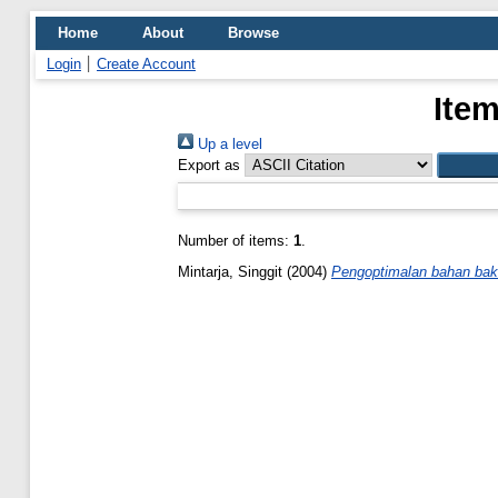
Home
About
Browse
Login
Create Account
Item
Up a level
Export as
Number of items:
1
.
Mintarja, Singgit
(2004)
Pengoptimalan bahan baku