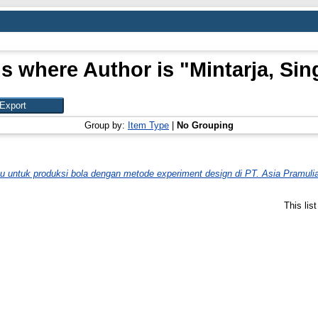
s where Author is "
Mintarja, Sin
Group by:
Item Type
|
No Grouping
 untuk produksi bola dengan metode experiment design di PT. Asia Pramulia
This lis