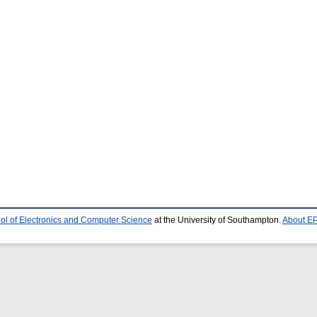
ol of Electronics and Computer Science
at the University of Southampton.
About EP