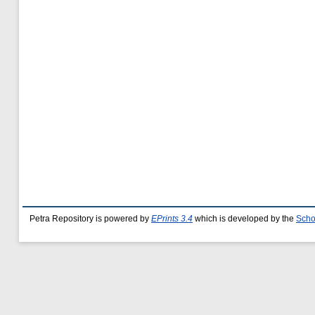
Petra Repository is powered by
EPrints 3.4
which is developed by the
Scho