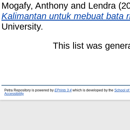
Mogafy, Anthony
and
Lendra
(2
Kalimantan untuk mebuat bata r
University.
This list was gene
Petra Repository is powered by
EPrints 3.4
which is developed by the
School of
Accessibility