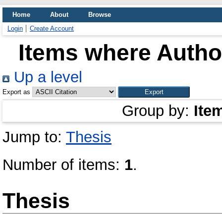
Home
About
Browse
Login
Create Account
Items where Author
Up a level
Export as
Group by:
Ite
Jump to:
Thesis
Number of items:
1
.
Thesis