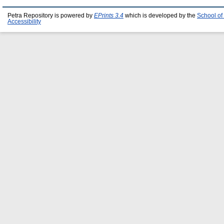
Petra Repository is powered by
EPrints 3.4
which is developed by the
School of
Accessibility