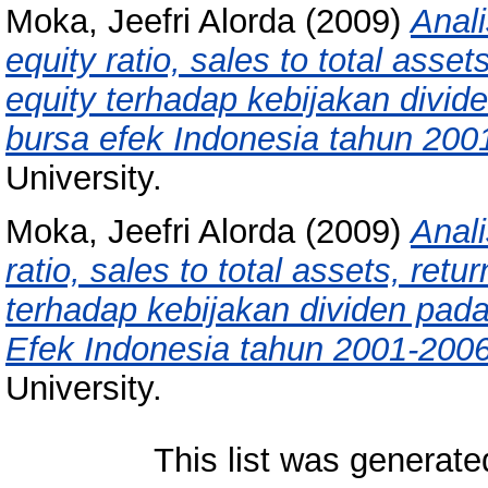
Moka, Jeefri Alorda
(2009)
Anali
equity ratio, sales to total asse
equity terhadap kebijakan divid
bursa efek Indonesia tahun 200
University.
Moka, Jeefri Alorda
(2009)
Anali
ratio, sales to total assets, ret
terhadap kebijakan dividen pada
Efek Indonesia tahun 2001-2006
University.
This list was generat