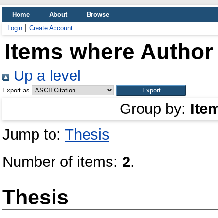
Home
About
Browse
Login
Create Account
Items where Author 
Up a level
Export as
Group by:
Ite
Jump to:
Thesis
Number of items:
2
.
Thesis