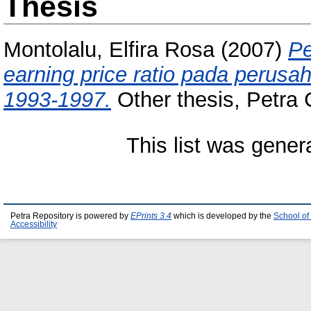
Thesis
Montolalu, Elfira Rosa
(2007)
Pe
earning price ratio pada perus
1993-1997.
Other thesis, Petra C
This list was gene
Petra Repository is powered by
EPrints 3.4
which is developed by the
School of
Accessibility