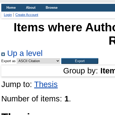
Home
About
Browse
Login
Create Account
Items where Autho
Up a level
Export as
Group by:
Ite
Jump to:
Thesis
Number of items:
1
.