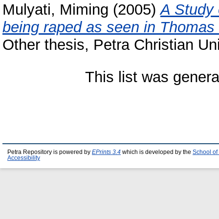
Mulyati, Miming
(2005)
A Study 
being raped as seen in Thomas H
Other thesis, Petra Christian Uni
This list was gener
Petra Repository is powered by
EPrints 3.4
which is developed by the
School of
Accessibility