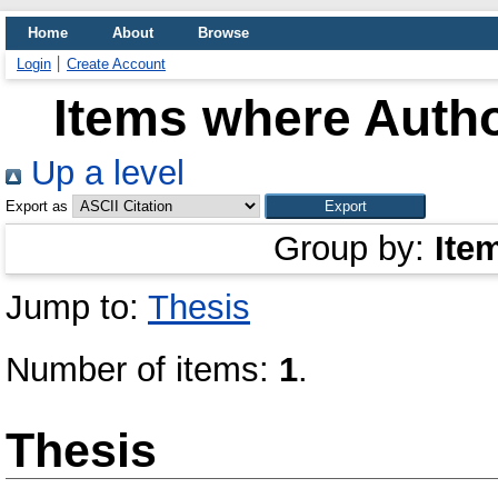
Home
About
Browse
Login
Create Account
Items where Autho
Up a level
Export as
Group by:
Ite
Jump to:
Thesis
Number of items:
1
.
Thesis