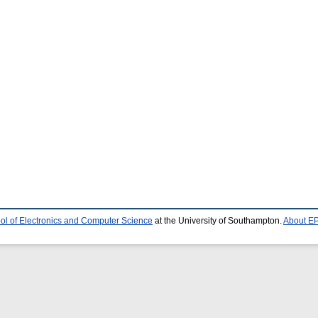
ol of Electronics and Computer Science
at the University of Southampton.
About EP