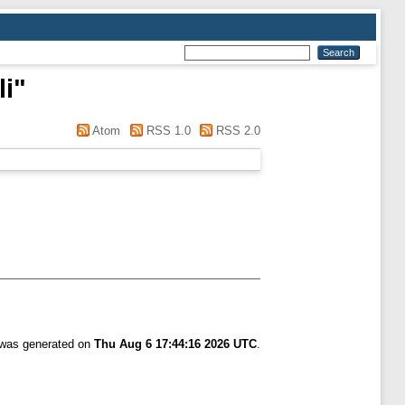
li
"
Atom
RSS 1.0
RSS 2.0
t was generated on
Thu Aug 6 17:44:16 2026 UTC
.