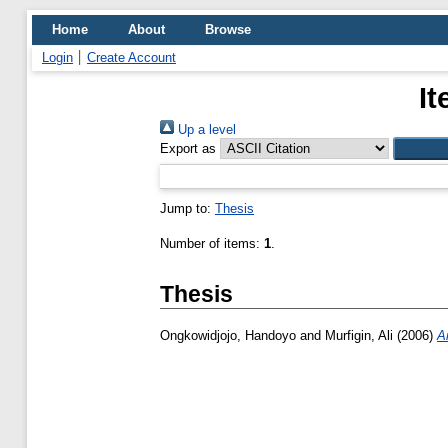
Home
About
Browse
Login
Create Account
It
Up a level
Export as
Jump to:
Thesis
Number of items:
1
.
Thesis
Ongkowidjojo, Handoyo
and
Murfigin, Ali
(2006)
A