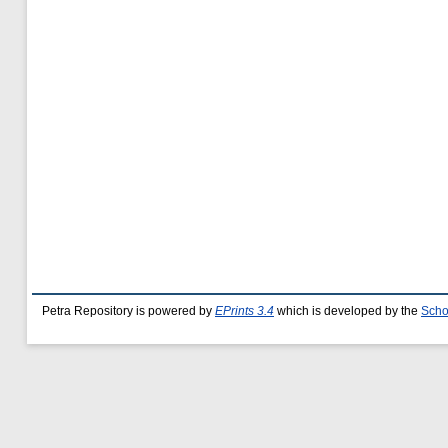
Petra Repository is powered by
EPrints 3.4
which is developed by the
Scho