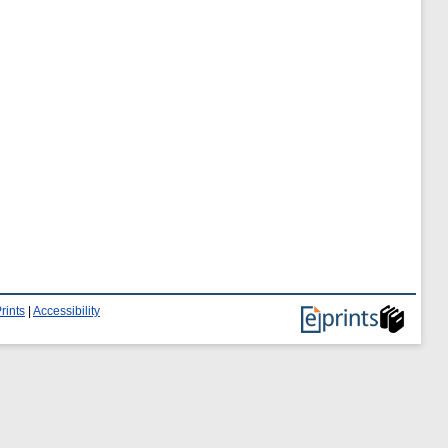
rints
|
Accessibility