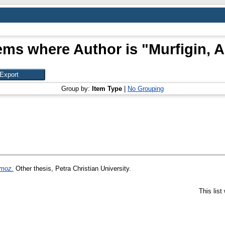
ems where Author is "
Murfigin, A
Group by:
Item Type
|
No Grouping
moz.
Other thesis, Petra Christian University.
This lis